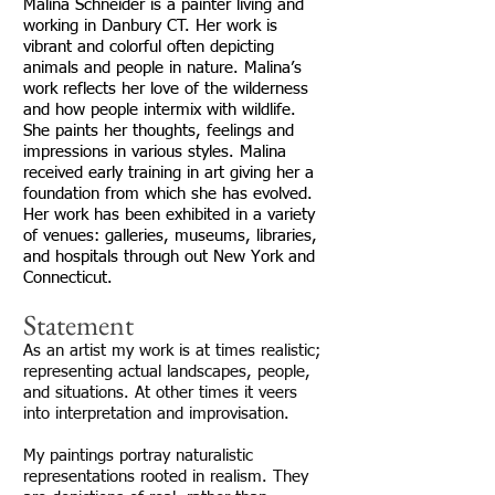
Malina Schneider is a painter living and
working in Danbury CT. Her work is
vibrant and colorful often depicting
animals and people in nature. Malina’s
work reflects her love of the wilderness
and how people intermix with wildlife.
She paints her thoughts, feelings and
impressions in various styles. Malina
received early training in art giving her a
foundation from which she has evolved.
Her work has been exhibited in a variety
of venues: galleries, museums, libraries,
and hospitals through out New York and
Connecticut.
Statement
As an artist my work is at times realistic;
representing actual landscapes, people,
and situations. At other times it veers
into interpretation and improvisation.
My paintings portray naturalistic
representations rooted in realism. They