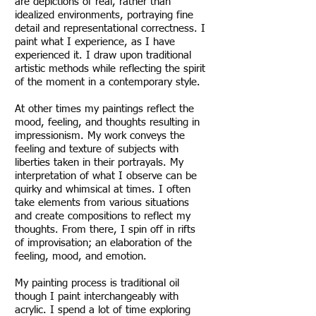
are depictions of real, rather than
idealized environments, portraying fine
detail and representational correctness. I
paint what I experience, as I have
experienced it. I draw upon traditional
artistic methods while reflecting the spirit
of the moment in a contemporary style.
At other times my paintings reflect the
mood, feeling, and thoughts resulting in
impressionism. My work conveys the
feeling and texture of subjects with
liberties taken in their portrayals. My
interpretation of what I observe can be
quirky and whimsical at times. I often
take elements from various situations
and create compositions to reflect my
thoughts. From there, I spin off in rifts
of improvisation; an elaboration of the
feeling, mood, and emotion.
My painting process is traditional oil
though I paint interchangeably with
acrylic. I spend a lot of time exploring