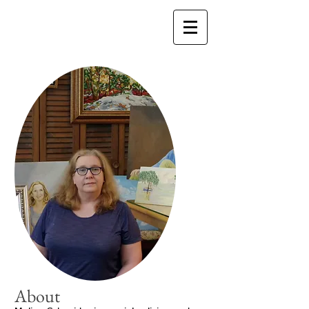
About