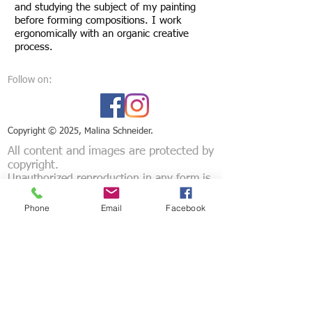
and studying the subject of my painting
before forming compositions. I work
ergonomically with an organic creative
process.
Follow on:
Copyright ©
2025, Malina Schneider.
All content and images are protected by
copyright.
Unauthorized reproduction in any form is
strictly prohibited.
Phone
Email
Facebook